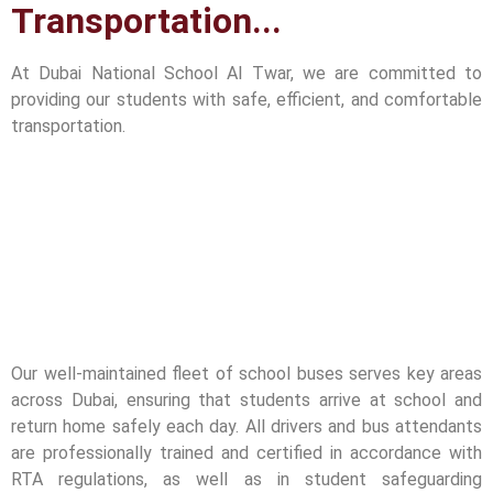
Transportation...
At Dubai National School Al Twar, we are committed to
providing our students with safe, efficient, and comfortable
transportation.
Our well-maintained fleet of school buses serves key areas
across Dubai, ensuring that students arrive at school and
return home safely each day. All drivers and bus attendants
are professionally trained and certified in accordance with
RTA regulations, as well as in student safeguarding