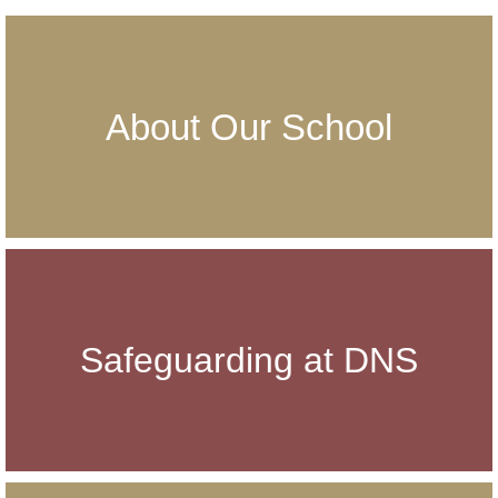
About Our School
Safeguarding at DNS