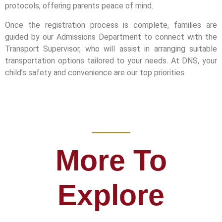
protocols, offering parents peace of mind.
Once the registration process is complete, families are
guided by our Admissions Department to connect with the
Transport Supervisor, who will assist in arranging suitable
transportation options tailored to your needs. At DNS, your
child’s safety and convenience are our top priorities.
More To
Explore