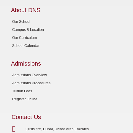
About DNS
Our School
Campus & Location
Our Curriculum
School Calendar
Admissions
Admissions Overview
Admissions Procedures
Tuition Fees
Register Online
Contact Us
Qusis first, Dubai, United Arab Emirates