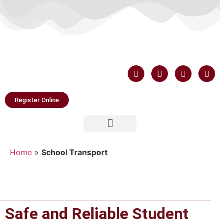
Register Online
Home
»
School Transport
Safe and Reliable Student