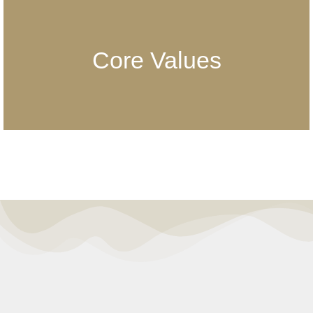
Core Values