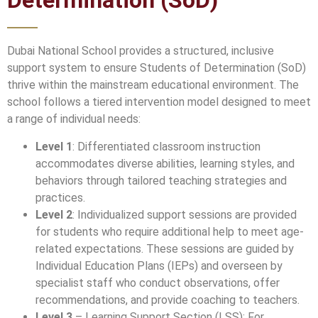
Determination (SoD)
Dubai National School provides a structured, inclusive
support system to ensure Students of Determination (SoD)
thrive within the mainstream educational environment. The
school follows a tiered intervention model designed to meet
a range of individual needs:
Level 1
: Differentiated classroom instruction
accommodates diverse abilities, learning styles, and
behaviors through tailored teaching strategies and
practices.
Level 2
: Individualized support sessions are provided
for students who require additional help to meet age-
related expectations. These sessions are guided by
Individual Education Plans (IEPs) and overseen by
specialist staff who conduct observations, offer
recommendations, and provide coaching to teachers.
Level 3
– Learning Support Section (LSS): For