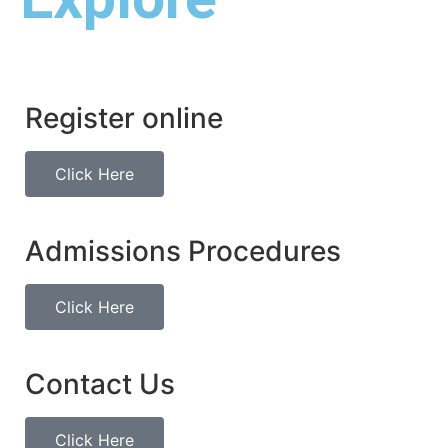
Register online
Click Here
Admissions Procedures
Click Here
Contact Us
Click Here