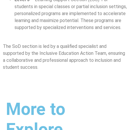
students in special classes or partial inclusion settings,
personalized programs are implemented to accelerate
learning and maximize potential. These programs are
supported by specialized interventions and services.
The SoD section is led by a qualified specialist and
supported by the Inclusive Education Action Team, ensuring
a collaborative and professional approach to inclusion and
student success.
More to
Explore