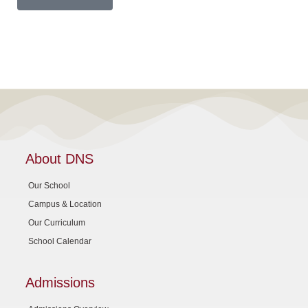
About DNS
Our School
Campus & Location
Our Curriculum
School Calendar
Admissions