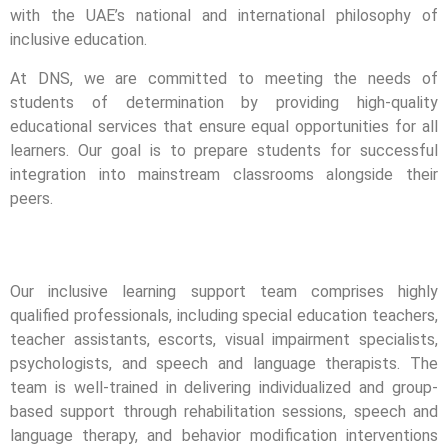
with the UAE’s national and international philosophy of
inclusive education.
At DNS, we are committed to meeting the needs of
students of determination by providing high-quality
educational services that ensure equal opportunities for all
learners. Our goal is to prepare students for successful
integration into mainstream classrooms alongside their
peers.
Our inclusive learning support team comprises highly
qualified professionals, including special education teachers,
teacher assistants, escorts, visual impairment specialists,
psychologists, and speech and language therapists. The
team is well-trained in delivering individualized and group-
based support through rehabilitation sessions, speech and
language therapy, and behavior modification interventions