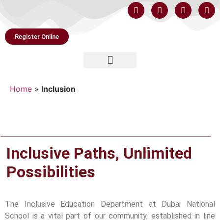
Register Online
Home
»
Inclusion
Inclusive Paths, Unlimited
Possibilities
The Inclusive Education Department at Dubai National
School is a vital part of our community, established in line