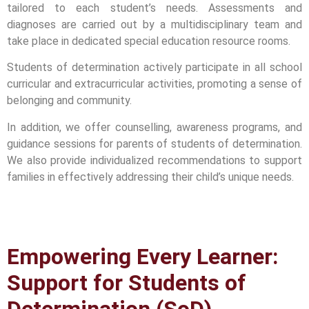
tailored to each student’s needs. Assessments and
diagnoses are carried out by a multidisciplinary team and
take place in dedicated special education resource rooms.
Students of determination actively participate in all school
curricular and extracurricular activities, promoting a sense of
belonging and community.
In addition, we offer counselling, awareness programs, and
guidance sessions for parents of students of determination.
We also provide individualized recommendations to support
families in effectively addressing their child’s unique needs.
Empowering Every Learner:
Support for Students of